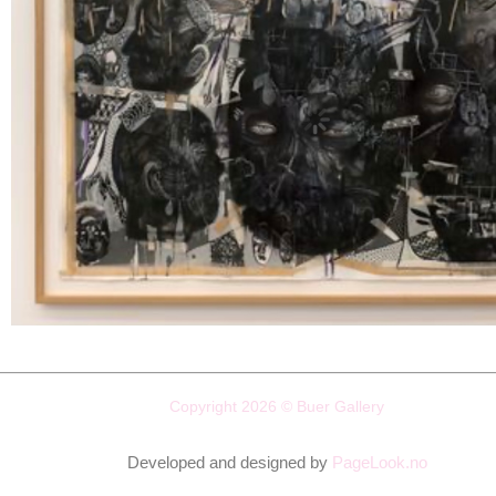
Copyright 2026 © Buer Gallery
Developed and designed by
PageLook.no