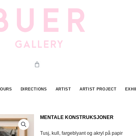
Cart
HOURS
DIRECTIONS
ARTIST
ARTIST PROJECT
EXHI
MENTALE KONSTRUKSJONER
Tusj, kull, fargeblyant og akryl på papir