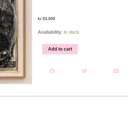
kr
53.000
Mentale
Availability:
In stock
konstruksjoner
quantity
Add to cart