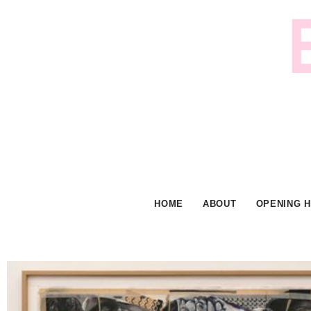
Skip
to
content
HOME
ABOUT
OPENING 