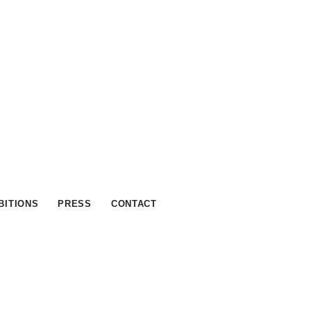
BITIONS
PRESS
CONTACT