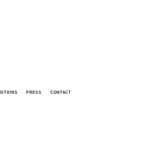
BITIONS
PRESS
CONTACT