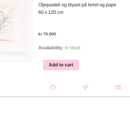
Oljepastell og blyant på lerret og papir
60 x 120 cm
kr
70.000
Anatomen
Availability:
In stock
XV(F)
quantity
Add to cart