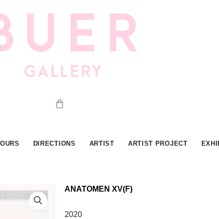
Cart
HOURS
DIRECTIONS
ARTIST
ARTIST PROJECT
EXHI
ANATOMEN XV(F)
2020