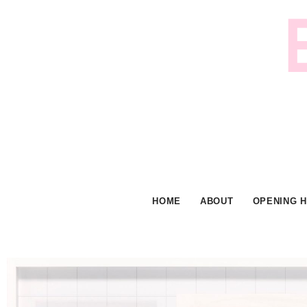
Skip
to
content
HOME
ABOUT
OPENING 