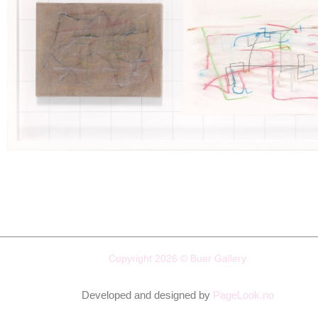
Copyright 2026 © Buer Gallery
Developed and designed by
PageLook.no