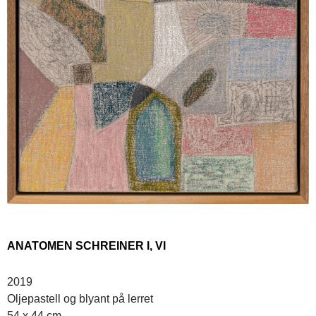
ANATOMEN SCHREINER I, VI
2019
Oljepastell og blyant på lerret
54 x 44 cm