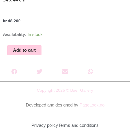
kr
48.200
Anatomen
Availability:
In stock
Schreiner
I,
Add to cart
VI
quantity
Copyright 2026 © Buer Gallery
Developed and designed by
PageLook.no
Privacy policy
Terms and conditions