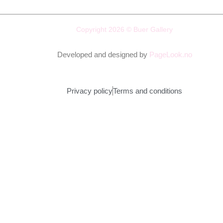
Copyright 2026 © Buer Gallery
Developed and designed by
PageLook.no
Privacy policy
Terms and conditions