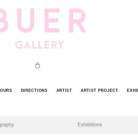
Cart
HOURS
DIRECTIONS
ARTIST
ARTIST PROJECT
EXHI
graphy
Exhibitions