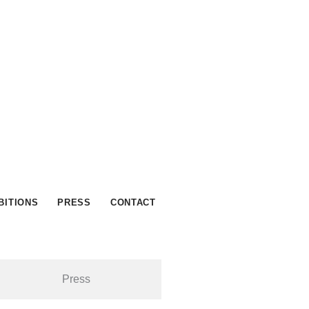
BITIONS
PRESS
CONTACT
Press